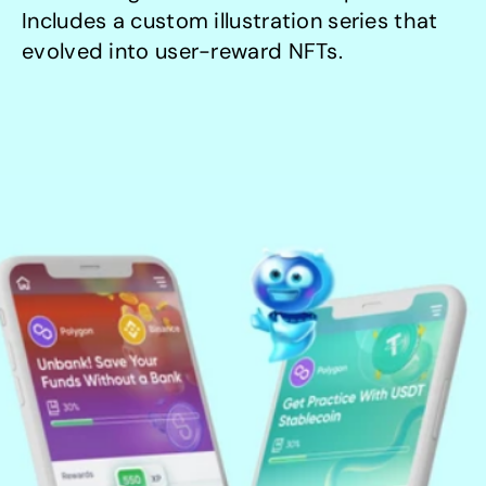
Includes a custom illustration series that 
evolved into user-reward NFTs.