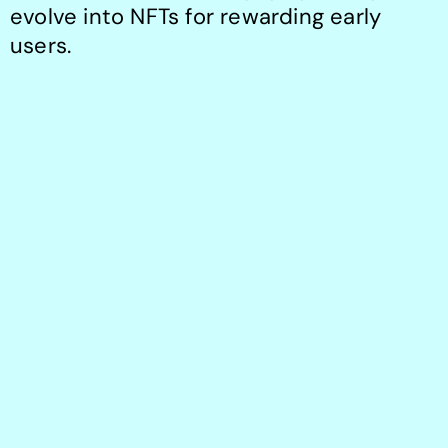
evolve into NFTs for rewarding early 
users.