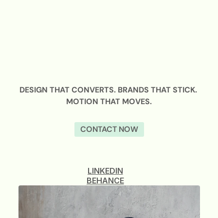
DESIGN THAT CONVERTS. BRANDS THAT STICK. 
MOTION THAT MOVES.
CONTACT NOW
LINKEDIN
BEHANCE
LINKEDIN
BEHANCE