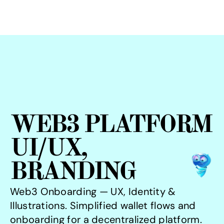
WEB3 PLATFORM
UI/UX, 
BRANDING
Web3 Onboarding — UX, Identity & 
Illustrations. Simplified wallet flows and 
onboarding for a decentralized platform. 