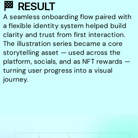
🏁  RESULT
A seamless onboarding flow paired with 
a flexible identity system helped build 
clarity and trust from first interaction.

The illustration series became a core 
storytelling asset — used across the 
platform, socials, and as NFT rewards — 
turning user progress into a visual 
journey.