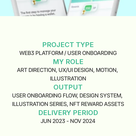
PROJECT TYPE
WEB3 PLATFORM / USER ONBOARDING
MY ROLE
ART DIRECTION, UX/UI DESIGN, MOTION, 
ILLUSTRATION
OUTPUT
USER ONBOARDING FLOW, DESIGN SYSTEM, 
ILLUSTRATION SERIES, NFT REWARD ASSETS
DELIVERY PERIOD
JUN 2023 - NOV 2024