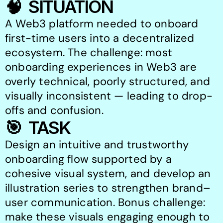
🧠  SITUATION
A Web3 platform needed to onboard 
first-time users into a decentralized 
ecosystem. The challenge: most 
onboarding experiences in Web3 are 
overly technical, poorly structured, and 
visually inconsistent — leading to drop-
offs and confusion.
🎯  TASK
Design an intuitive and trustworthy 
onboarding flow supported by a 
cohesive visual system, and develop an 
illustration series to strengthen brand–
user communication. Bonus challenge: 
make these visuals engaging enough to 