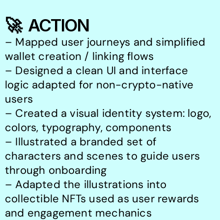
🚀  ACTION
– Mapped user journeys and simplified 
wallet creation / linking flows

– Designed a clean UI and interface 
logic adapted for non-crypto-native 
users

– Created a visual identity system: logo, 
colors, typography, components

– Illustrated a branded set of 
characters and scenes to guide users 
through onboarding

– Adapted the illustrations into 
collectible NFTs used as user rewards 
and engagement mechanics