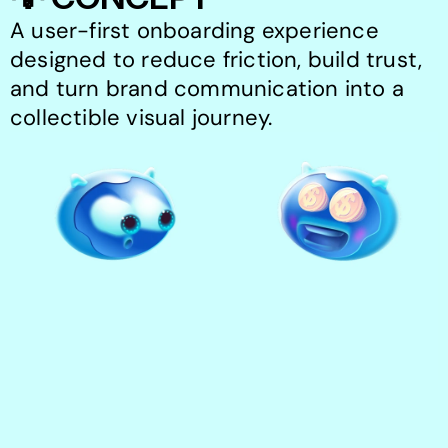
A user-first onboarding experience 
designed to reduce friction, build trust, 
and turn brand communication into a 
collectible visual journey.