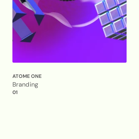
ATOME ONE
Branding
01