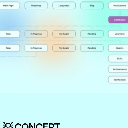
💡 CONCEPT